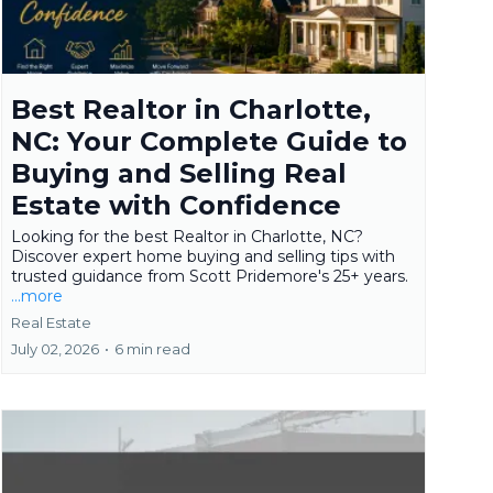
Best Realtor in Charlotte,
NC: Your Complete Guide to
Buying and Selling Real
Estate with Confidence
Looking for the best Realtor in Charlotte, NC?
Discover expert home buying and selling tips with
trusted guidance from Scott Pridemore's 25+ years.
...more
Real Estate
July 02, 2026
•
6 min read