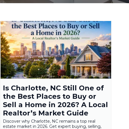
Is Charlotte, NC Still One of
the Best Places to Buy or
Sell a Home in 2026? A Local
Realtor’s Market Guide
Discover why Charlotte, NC remains a top real
estate market in 2026. Get expert buying, selling,