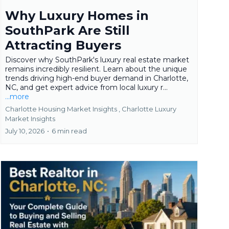
Why Luxury Homes in
SouthPark Are Still
Attracting Buyers
Discover why SouthPark's luxury real estate market
remains incredibly resilient. Learn about the unique
trends driving high-end buyer demand in Charlotte,
NC, and get expert advice from local luxury r...
...more
Charlotte Housing Market Insights ,
Charlotte Luxury
Market Insights
July 10, 2026
•
6 min read