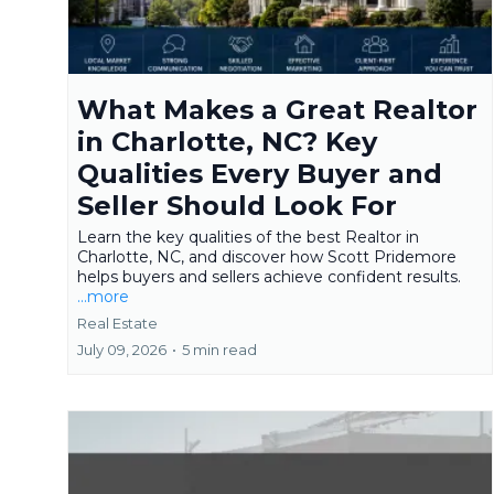
What Makes a Great Realtor
in Charlotte, NC? Key
Qualities Every Buyer and
Seller Should Look For
Learn the key qualities of the best Realtor in
Charlotte, NC, and discover how Scott Pridemore
helps buyers and sellers achieve confident results.
...more
Real Estate
July 09, 2026
•
5 min read