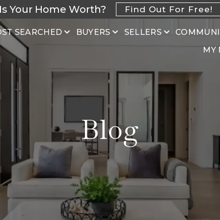
Is Your Home Worth?
Find Out For Free!
ST SEARCHED
BUYERS
SELLERS
COMMUNI
MY
Blog