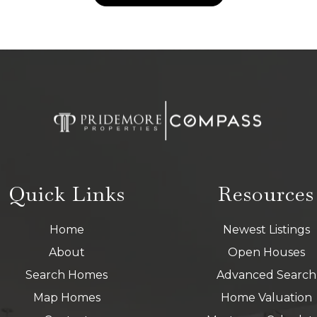
Quick Links
Resources
Home
Newest Listings
About
Open Houses
Search Homes
Advanced Search
Map Homes
Home Valuation