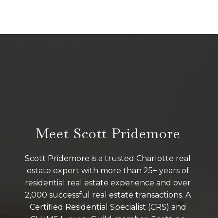
Meet Scott Pridemore
Scott Pridemore is a trusted Charlotte real
estate expert with more than 25+ years of
residential real estate experience and over
2,000 successful real estate transactions. A
Certified Residential Specialist (CRS) and