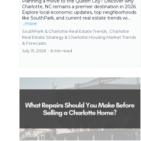
Planning a move to the Queen City? Discover why
Charlotte, NC remains a premier destination in 2026.
Explore local economic updates, top neighborhoods
like SouthPark, and current real estate trends wi...
...more
SouthPark & Charlotte Real Estate Trends ,
Charlotte
Real Estate Strategy &
Charlotte Housing Market Trends
& Forecasts
July 31, 2026
•
6 min read