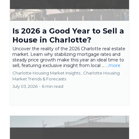
Is 2026 a Good Year to Sell a
House in Charlotte?
Uncover the reality of the 2026 Charlotte real estate
market. Learn why stabilizing mortgage rates and
steady price growth make this year an ideal time to
sell, featuring exclusive insight from local ...
...more
Charlotte Housing Market Insights ,
Charlotte Housing
Market Trends & Forecasts
July 03, 2026
•
6 min read