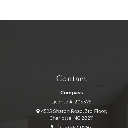
Contact
Compass
License #: 205375
4525 Sharon Road, 3rd Floor,
Charlotte, NC 28211
(704) 562-0792