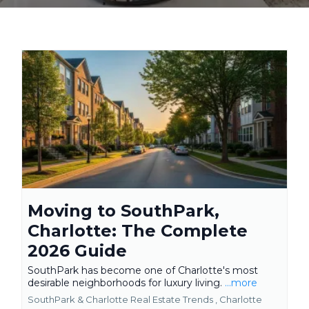
Moving to SouthPark,
Charlotte: The Complete
2026 Guide
SouthPark has become one of Charlotte's most
desirable neighborhoods for luxury living.
...more
SouthPark & Charlotte Real Estate Trends ,
Charlotte