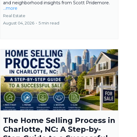
and neighborhood insights from Scott Pridemore.
...more
Real Estate
August 04, 2026
•
5 min read
The Home Selling Process in
Charlotte, NC: A Step-by-