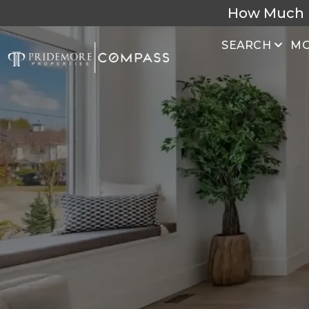
How Much 
SEARCH
MO