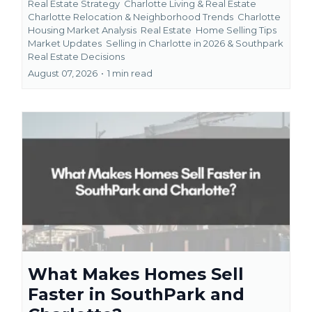
Real Estate Strategy
Charlotte Living & Real Estate
Charlotte Relocation & Neighborhood Trends
Charlotte
Housing Market Analysis
Real Estate
Home Selling Tips
Market Updates
Selling in Charlotte in 2026 &
Southpark
Real Estate Decisions
August 07, 2026
•
1 min read
What Makes Homes Sell
Faster in SouthPark and