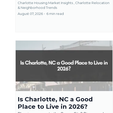
Charlotte Housing Market Insights ,
Charlotte Relocation
& Neighborhood Trends
August 07, 2026
•
6 min read
Is Charlotte, NC a Good
Place to Live in 2026?