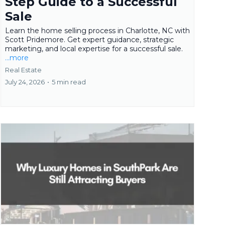
Step Guide to a Successful
Sale
Learn the home selling process in Charlotte, NC with
Scott Pridemore. Get expert guidance, strategic
marketing, and local expertise for a successful sale.
...more
Real Estate
July 24, 2026
•
5 min read