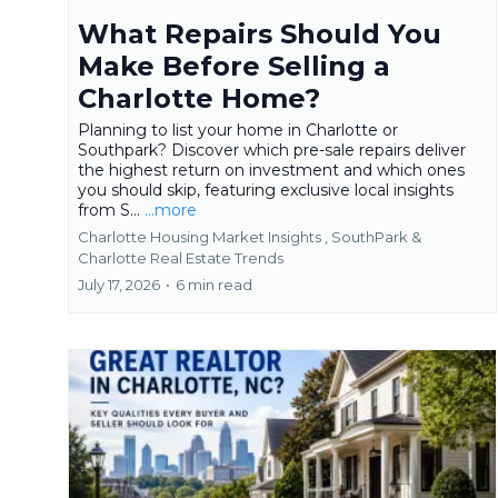
What Repairs Should You
Make Before Selling a
Charlotte Home?
Planning to list your home in Charlotte or
Southpark? Discover which pre-sale repairs deliver
the highest return on investment and which ones
you should skip, featuring exclusive local insights
from S...
...more
Charlotte Housing Market Insights ,
SouthPark &
Charlotte Real Estate Trends
July 17, 2026
•
6 min read