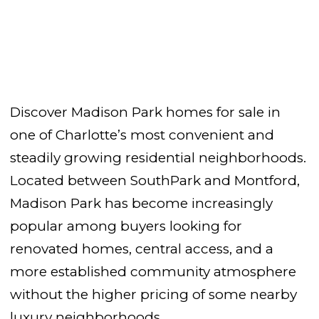
Discover Madison Park homes for sale in
one of Charlotte’s most convenient and
steadily growing residential neighborhoods.
Located between SouthPark and Montford,
Madison Park has become increasingly
popular among buyers looking for
renovated homes, central access, and a
more established community atmosphere
without the higher pricing of some nearby
luxury neighborhoods.