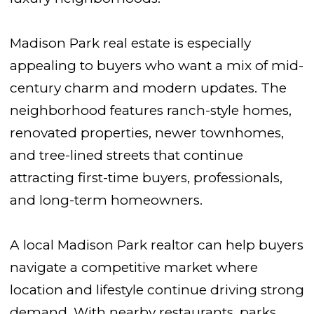
Madison Park real estate is especially
appealing to buyers who want a mix of mid-
century charm and modern updates. The
neighborhood features ranch-style homes,
renovated properties, newer townhomes,
and tree-lined streets that continue
attracting first-time buyers, professionals,
and long-term homeowners.
A local Madison Park realtor can help buyers
navigate a competitive market where
location and lifestyle continue driving strong
demand. With nearby restaurants, parks,