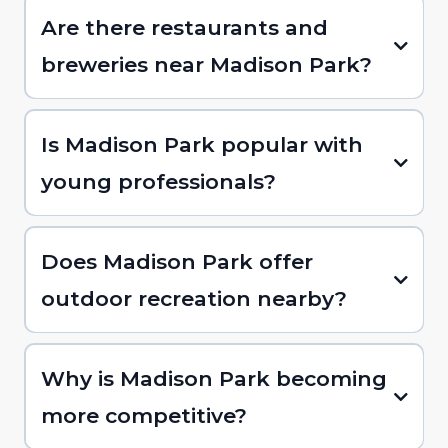
Are there restaurants and
breweries near Madison Park?
Is Madison Park popular with
young professionals?
Does Madison Park offer
outdoor recreation nearby?
Why is Madison Park becoming
more competitive?