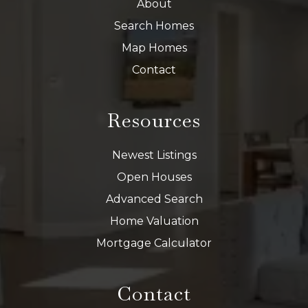
About
Search Homes
Map Homes
Contact
Resources
Newest Listings
Open Houses
Advanced Search
Home Valuation
Mortgage Calculator
Contact