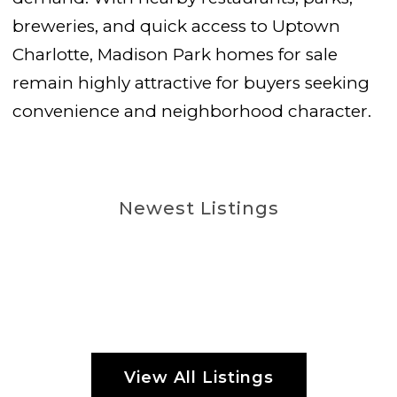
breweries, and quick access to Uptown
Charlotte, Madison Park homes for sale
remain highly attractive for buyers seeking
convenience and neighborhood character.
Newest Listings
View All Listings