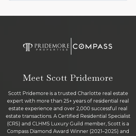
Meet Scott Pridemore
Scott Pridemore is a trusted Charlotte real estate
expert with more than 25+ years of residential real
estate experience and over 2,000 successful real
estate transactions. A Certified Residential Specialist
(CRS) and CLHMS Luxury Guild member, Scott is a
Compass Diamond Award Winner (2021–2025) and