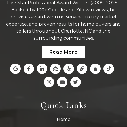
Five Star Professional Award Winner (2009–2025).
Backed by 100+ Google and Zillow reviews, he
provides award-winning service, luxury market
expertise, and proven results for home buyers and
sellers throughout Charlotte, NC and the
surrounding communities.
Read More
Quick Links
Home