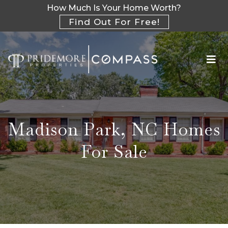
How Much Is Your Home Worth?
Find Out For Free!
Madison Park, NC Homes
For Sale