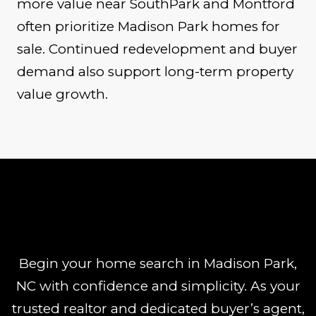
more value near SouthPark and Montford
often prioritize Madison Park homes for
sale. Continued redevelopment and buyer
demand also support long-term property
value growth.
Begin your home search in Madison Park,
NC with confidence and simplicity. As your
trusted realtor and dedicated buyer’s agent,