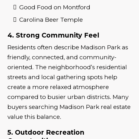
Good Food on Montford
Carolina Beer Temple
4. Strong Community Feel
Residents often describe Madison Park as
friendly, connected, and community-
oriented. The neighborhood’s residential
streets and local gathering spots help
create a more relaxed atmosphere
compared to busier urban districts. Many
buyers searching Madison Park real estate
value this balance.
5. Outdoor Recreation