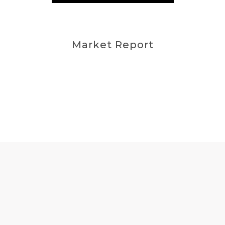
Market Report