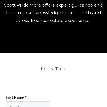
Scott Pridemore offers expert guidance and
local market knowledge for a smooth and
stress-free real estate experience.
Let's Talk
First Name
*