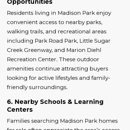
Opportunities
Residents living in Madison Park enjoy
convenient access to nearby parks,
walking trails, and recreational areas
including Park Road Park, Little Sugar
Creek Greenway, and Marion Diehl
Recreation Center. These outdoor
amenities continue attracting buyers
looking for active lifestyles and family-
friendly surroundings.
6. Nearby Schools & Learning
Centers
Families searching Madison Park homes