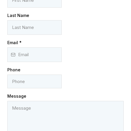
Last Name
Email
*
Phone
Message