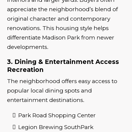
appreciate the neighborhood’s blend of
original character and contemporary
renovations. This housing style helps
differentiate Madison Park from newer
developments.
3. Dining & Entertainment Access
Recreation
The neighborhood offers easy access to
popular local dining spots and
entertainment destinations.
Park Road Shopping Center
Legion Brewing SouthPark