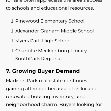
for sale often appreciate the area’s access
to schools and educational resources.
Pinewood Elementary School
Alexander Graham Middle School
Myers Park High School
Charlotte Mecklenburg Library
SouthPark Regional
7. Growing Buyer Demand
Madison Park real estate continues
gaining attention because of its location,
renovated housing inventory, and
neighborhood charm. Buyers looking for