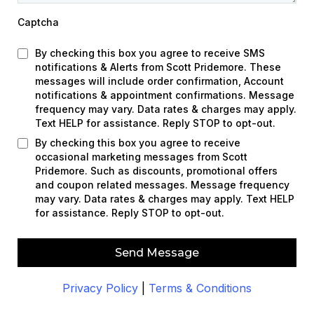
Captcha
By checking this box you agree to receive SMS
notifications & Alerts from Scott Pridemore. These
messages will include order confirmation, Account
notifications & appointment confirmations. Message
frequency may vary. Data rates & charges may apply.
Text HELP for assistance. Reply STOP to opt-out.
By checking this box you agree to receive
occasional marketing messages from Scott
Pridemore. Such as discounts, promotional offers
and coupon related messages. Message frequency
may vary. Data rates & charges may apply. Text HELP
for assistance. Reply STOP to opt-out.
Send Message
Privacy Policy
|
Terms & Conditions