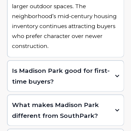
larger outdoor spaces. The
neighborhood’s mid-century housing
inventory continues attracting buyers
who prefer character over newer
construction.
Is Madison Park good for first-
time buyers?
What makes Madison Park
different from SouthPark?