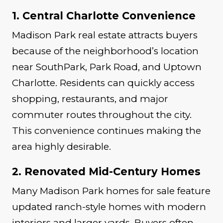
1. Central Charlotte Convenience
Madison Park real estate attracts buyers
because of the neighborhood’s location
near SouthPark, Park Road, and Uptown
Charlotte. Residents can quickly access
shopping, restaurants, and major
commuter routes throughout the city.
This convenience continues making the
area highly desirable.
2. Renovated Mid-Century Homes
Many Madison Park homes for sale feature
updated ranch-style homes with modern
interiors and larger yards. Buyers often