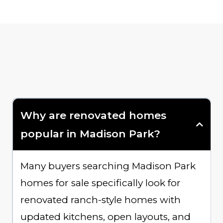
Why are renovated homes
popular in Madison Park?
Many buyers searching Madison Park
homes for sale specifically look for
renovated ranch-style homes with
updated kitchens, open layouts, and