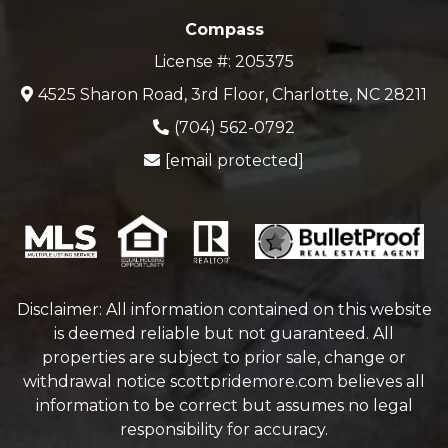
Compass
License #: 205375
4525 Sharon Road, 3rd Floor, Charlotte, NC 28211
(704) 562-0792
[email protected]
Disclaimer: All information contained on this website
is deemed reliable but not guaranteed. All
properties are subject to prior sale, change or
withdrawal notice
scottpridemore.com
believes all
information to be correct but assumes no legal
responsibility for accuracy.