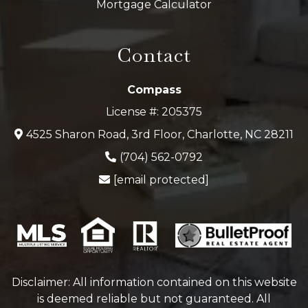
Mortgage Calculator
Contact
Compass
License #: 205375
4525 Sharon Road, 3rd Floor, Charlotte, NC 28211
(704) 562-0792
[email protected]
Disclaimer: All information contained on this website
is deemed reliable but not guaranteed. All