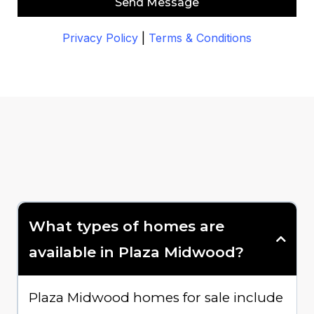
Send Message
Privacy Policy
|
Terms & Conditions
What types of homes are
available in Plaza Midwood?
Plaza Midwood homes for sale include