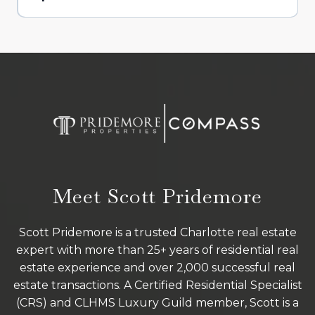
Meet Scott Pridemore
Scott Pridemore is a trusted Charlotte real estate
expert with more than 25+ years of residential real
estate experience and over 2,000 successful real
estate transactions. A Certified Residential Specialist
(CRS) and CLHMS Luxury Guild member, Scott is a