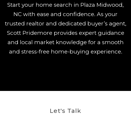
Start your home search in Plaza Midwood,
NC with ease and confidence. As your
trusted realtor and dedicated buyer’s agent,
Scott Pridemore provides expert guidance
and local market knowledge for a smooth
and stress-free home-buying experience.
Let's Talk