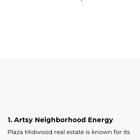
1. Artsy Neighborhood Energy
Plaza Midwood real estate is known for its