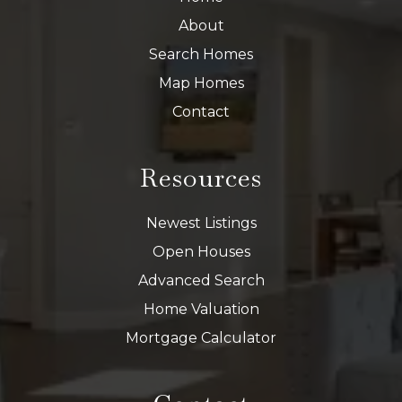
About
Search Homes
Map Homes
Contact
Resources
Newest Listings
Open Houses
Advanced Search
Home Valuation
Mortgage Calculator