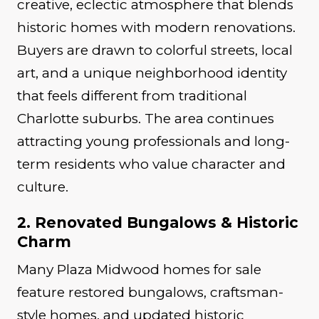
creative, eclectic atmosphere that blends
historic homes with modern renovations.
Buyers are drawn to colorful streets, local
art, and a unique neighborhood identity
that feels different from traditional
Charlotte suburbs. The area continues
attracting young professionals and long-
term residents who value character and
culture.
2. Renovated Bungalows & Historic
Charm
Many Plaza Midwood homes for sale
feature restored bungalows, craftsman-
style homes, and updated historic