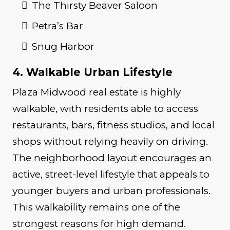
The Thirsty Beaver Saloon
Petra’s Bar
Snug Harbor
4. Walkable Urban Lifestyle
Plaza Midwood real estate is highly
walkable, with residents able to access
restaurants, bars, fitness studios, and local
shops without relying heavily on driving.
The neighborhood layout encourages an
active, street-level lifestyle that appeals to
younger buyers and urban professionals.
This walkability remains one of the
strongest reasons for high demand.