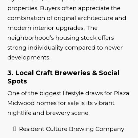
properties. Buyers often appreciate the
combination of original architecture and
modern interior upgrades. The
neighborhood’s housing stock offers
strong individuality compared to newer
developments.
3. Local Craft Breweries & Social
Spots
One of the biggest lifestyle draws for Plaza
Midwood homes for sale is its vibrant
nightlife and brewery scene.
Resident Culture Brewing Company