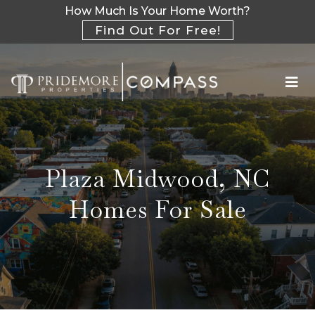
How Much Is Your Home Worth?
Find Out For Free!
Plaza Midwood, NC
Homes For Sale