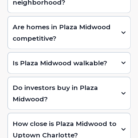
neighborhood?
Are homes in Plaza Midwood
competitive?
Is Plaza Midwood walkable?
Do investors buy in Plaza
Midwood?
How close is Plaza Midwood to
Uptown Charlotte?