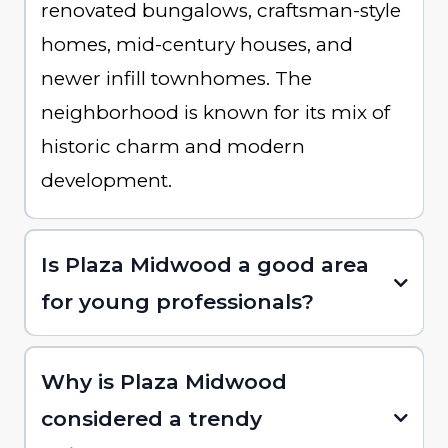
renovated bungalows, craftsman-style
homes, mid-century houses, and
newer infill townhomes. The
neighborhood is known for its mix of
historic charm and modern
development.
Is Plaza Midwood a good area
for young professionals?
Why is Plaza Midwood
considered a trendy