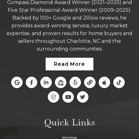
Compass Diamond Award Winner (2021–2025) and
Five Star Professional Award Winner (2009–2025).
Backed by 100+ Google and Zillow reviews, he
provides award-winning service, luxury market
expertise, and proven results for home buyers and
sellers throughout Charlotte, NC and the
surrounding communities.
Read More
Quick Links
Home