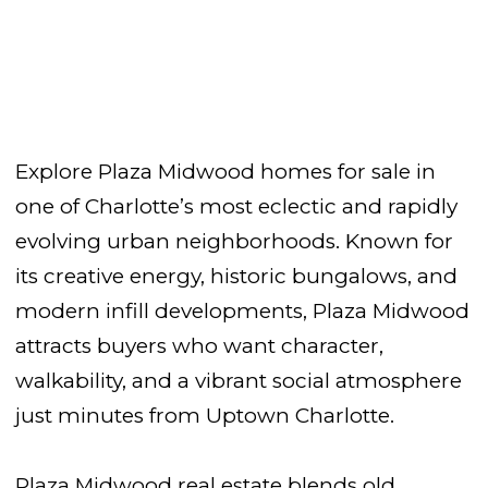
Explore Plaza Midwood homes for sale in
one of Charlotte’s most eclectic and rapidly
evolving urban neighborhoods. Known for
its creative energy, historic bungalows, and
modern infill developments, Plaza Midwood
attracts buyers who want character,
walkability, and a vibrant social atmosphere
just minutes from Uptown Charlotte.
Plaza Midwood real estate blends old