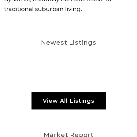
traditional suburban living.
Newest Listings
View All Listings
Market Report