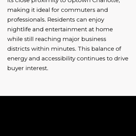
its close proximity to Uptown Charlotte,
making it ideal for commuters and
professionals. Residents can enjoy
nightlife and entertainment at home
while still reaching major business
districts within minutes. This balance of
energy and accessibility continues to drive
buyer interest.