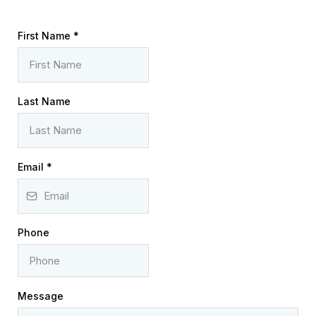
First Name
*
Last Name
Email
*
Phone
Message