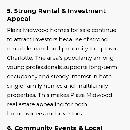
5. Strong Rental & Investment
Appeal
Plaza Midwood homes for sale continue
to attract investors because of strong
rental demand and proximity to Uptown
Charlotte. The area’s popularity among
young professionals supports long-term
occupancy and steady interest in both
single-family homes and multifamily
properties. This makes Plaza Midwood
real estate appealing for both
homeowners and investors.
6. Community Events & Local