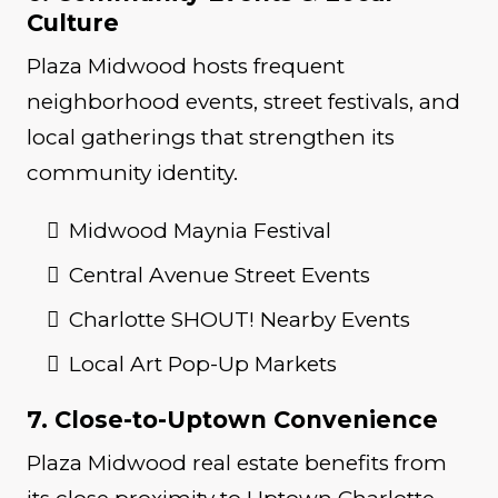
Culture
Plaza Midwood hosts frequent
neighborhood events, street festivals, and
local gatherings that strengthen its
community identity.
Midwood Maynia Festival
Central Avenue Street Events
Charlotte SHOUT! Nearby Events
Local Art Pop-Up Markets
7. Close-to-Uptown Convenience
Plaza Midwood real estate benefits from