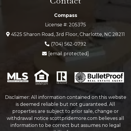
Contact
Compass
License #: 205375
4525 Sharon Road, 3rd Floor, Charlotte, NC 28211
(704) 562-0792
[email protected]
Disclaimer: All information contained on this website
is deemed reliable but not guaranteed. All
properties are subject to prior sale, change or
withdrawal notice
scottpridemore.com
believes all
information to be correct but assumes no legal