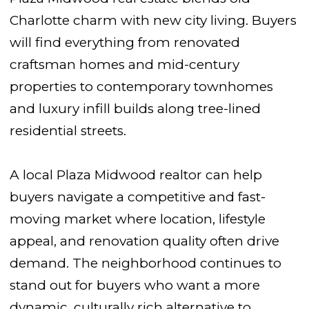
Charlotte charm with new city living. Buyers
will find everything from renovated
craftsman homes and mid-century
properties to contemporary townhomes
and luxury infill builds along tree-lined
residential streets.
A local Plaza Midwood realtor can help
buyers navigate a competitive and fast-
moving market where location, lifestyle
appeal, and renovation quality often drive
demand. The neighborhood continues to
stand out for buyers who want a more
dynamic, culturally rich alternative to