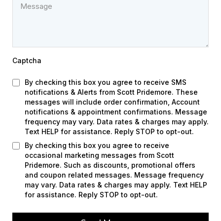
Captcha
By checking this box you agree to receive SMS
notifications & Alerts from Scott Pridemore. These
messages will include order confirmation, Account
notifications & appointment confirmations. Message
frequency may vary. Data rates & charges may apply.
Text HELP for assistance. Reply STOP to opt-out.
By checking this box you agree to receive
occasional marketing messages from Scott
Pridemore. Such as discounts, promotional offers
and coupon related messages. Message frequency
may vary. Data rates & charges may apply. Text HELP
for assistance. Reply STOP to opt-out.