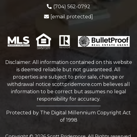
(704) 562-0792
[email protected]
Disclaimer: All information contained on this website
is deemed reliable but not guaranteed. All
properties are subject to prior sale, change or
withdrawal notice
scottpridemore.com
believes all
information to be correct but assumes no legal
responsibility for accuracy.
Protected by The Digital Millennium Copyright Act
of 1998
Copyright © 2026 Scott Pridemore. All Rights reserved.