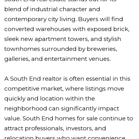
blend of industrial character and
contemporary city living. Buyers will find
converted warehouses with exposed brick,
sleek new apartment towers, and stylish
townhomes surrounded by breweries,
galleries, and entertainment venues.
A South End realtor is often essential in this
competitive market, where listings move
quickly and location within the
neighborhood can significantly impact
value. South End homes for sale continue to
attract professionals, investors, and
relocation buyers who want convenience,