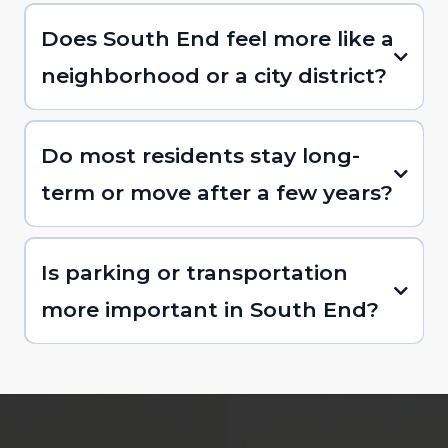
Does South End feel more like a
neighborhood or a city district?
Do most residents stay long-
term or move after a few years?
Is parking or transportation
more important in South End?