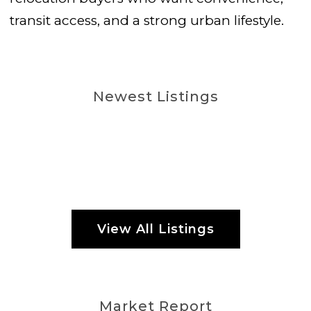
transit access, and a strong urban lifestyle.
Newest Listings
View All Listings
Market Report