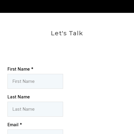
Let's Talk
First Name
*
Last Name
Email
*