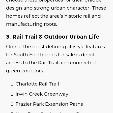
design and strong urban character. These
homes reflect the area’s historic rail and
manufacturing roots.
3. Rail Trail & Outdoor Urban Life
One of the most defining lifestyle features
for South End homes for sale is direct
access to the Rail Trail and connected
green corridors.
Charlotte Rail Trail
Irwin Creek Greenway
Frazier Park Extension Paths