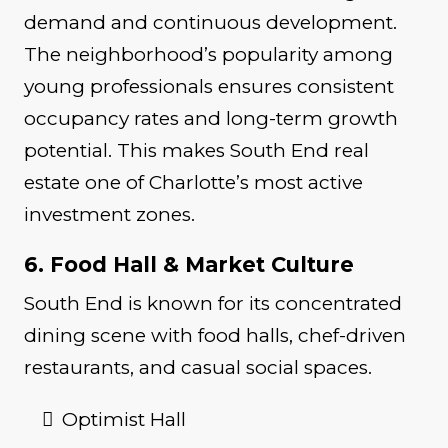
demand and continuous development.
The neighborhood’s popularity among
young professionals ensures consistent
occupancy rates and long-term growth
potential. This makes South End real
estate one of Charlotte’s most active
investment zones.
6. Food Hall & Market Culture
South End is known for its concentrated
dining scene with food halls, chef-driven
restaurants, and casual social spaces.
Optimist Hall