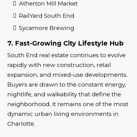
Atherton Mill Market
RailYard South End
Sycamore Brewing
7. Fast-Growing City Lifestyle Hub
South End real estate continues to evolve
rapidly with new construction, retail
expansion, and mixed-use developments.
Buyers are drawn to the constant energy,
nightlife, and walkability that define the
neighborhood. It remains one of the most
dynamic urban living environments in
Charlotte.