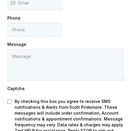
Phone
Message
Captcha
By checking this box you agree to receive SMS
notifications & Alerts from Scott Pridemore. These
messages will include order confirmation, Account
notifications & appointment confirmations. Message
frequency may vary. Data rates & charges may apply.
Text HELP for assistance. Reply STOP to opt-out.