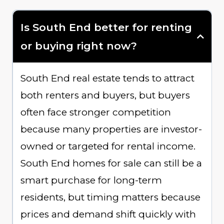
Is South End better for renting
or buying right now?
South End real estate tends to attract
both renters and buyers, but buyers
often face stronger competition
because many properties are investor-
owned or targeted for rental income.
South End homes for sale can still be a
smart purchase for long-term
residents, but timing matters because
prices and demand shift quickly with