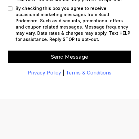
By checking this box you agree to receive
occasional marketing messages from Scott
Pridemore. Such as discounts, promotional offers
and coupon related messages. Message frequency
may vary. Data rates & charges may apply. Text HELP
for assistance. Reply STOP to opt-out.
Send Message
Privacy Policy
|
Terms & Conditions