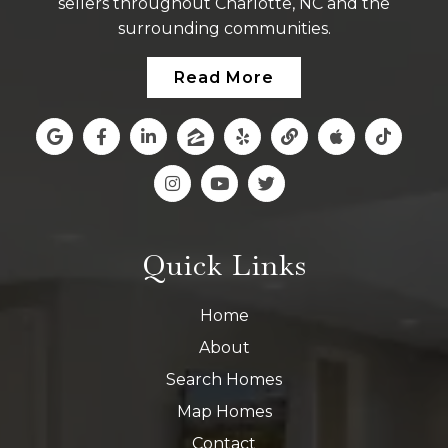
sellers throughout Charlotte, NC and the
surrounding communities.
Read More
Quick Links
Home
About
Search Homes
Map Homes
Contact