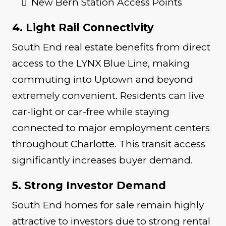
New Bern Station Access Points
4. Light Rail Connectivity
South End real estate benefits from direct
access to the LYNX Blue Line, making
commuting into Uptown and beyond
extremely convenient. Residents can live
car-light or car-free while staying
connected to major employment centers
throughout Charlotte. This transit access
significantly increases buyer demand.
5. Strong Investor Demand
South End homes for sale remain highly
attractive to investors due to strong rental