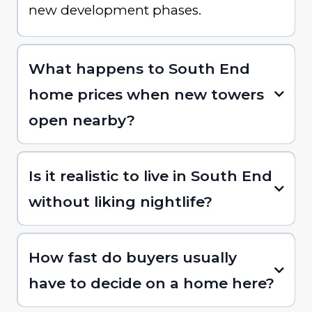
new development phases.
What happens to South End
home prices when new towers
open nearby?
Is it realistic to live in South End
without liking nightlife?
How fast do buyers usually
have to decide on a home here?