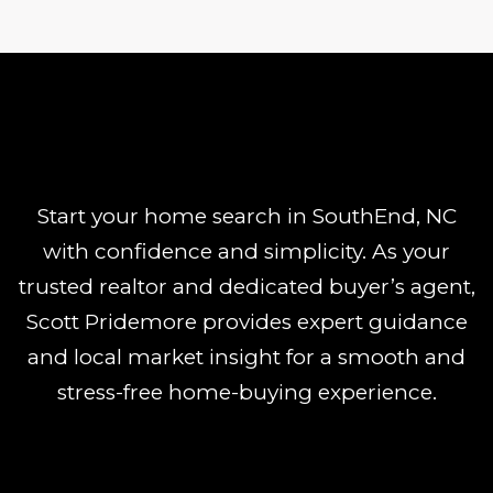
Start your home search in SouthEnd, NC
with confidence and simplicity. As your
trusted realtor and dedicated buyer’s agent,
Scott Pridemore provides expert guidance
and local market insight for a smooth and
stress-free home-buying experience.