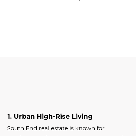
1. Urban High-Rise Living
South End real estate is known for