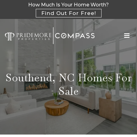
How Much Is Your Home Worth?
Find Out For Free!
Southend, NC Homes For
Sale