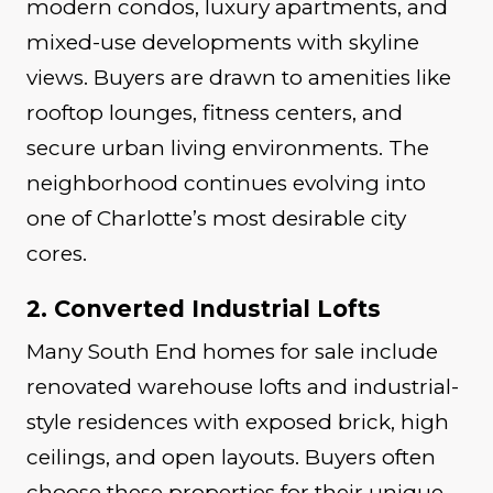
modern condos, luxury apartments, and
mixed-use developments with skyline
views. Buyers are drawn to amenities like
rooftop lounges, fitness centers, and
secure urban living environments. The
neighborhood continues evolving into
one of Charlotte’s most desirable city
cores.
2. Converted Industrial Lofts
Many South End homes for sale include
renovated warehouse lofts and industrial-
style residences with exposed brick, high
ceilings, and open layouts. Buyers often
choose these properties for their unique