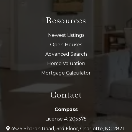
Resources
Newest Listings
Open Houses
Advanced Search
Home Valuation
Mortgage Calculator
Contact
Compass
License #: 205375
4525 Sharon Road, 3rd Floor, Charlotte, NC 28211