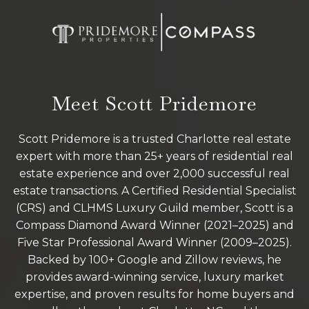
Meet Scott Pridemore
Scott Pridemore is a trusted Charlotte real estate
expert with more than 25+ years of residential real
estate experience and over 2,000 successful real
estate transactions. A Certified Residential Specialist
(CRS) and CLHMS Luxury Guild member, Scott is a
Compass Diamond Award Winner (2021–2025) and
Five Star Professional Award Winner (2009–2025).
Backed by 100+ Google and Zillow reviews, he
provides award-winning service, luxury market
expertise, and proven results for home buyers and