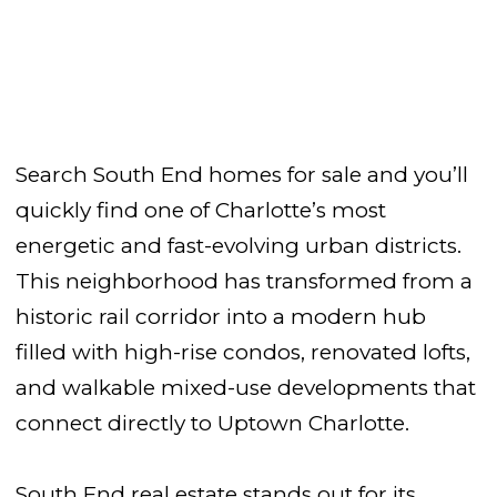
Search South End homes for sale and you’ll
quickly find one of Charlotte’s most
energetic and fast-evolving urban districts.
This neighborhood has transformed from a
historic rail corridor into a modern hub
filled with high-rise condos, renovated lofts,
and walkable mixed-use developments that
connect directly to Uptown Charlotte.
South End real estate stands out for its